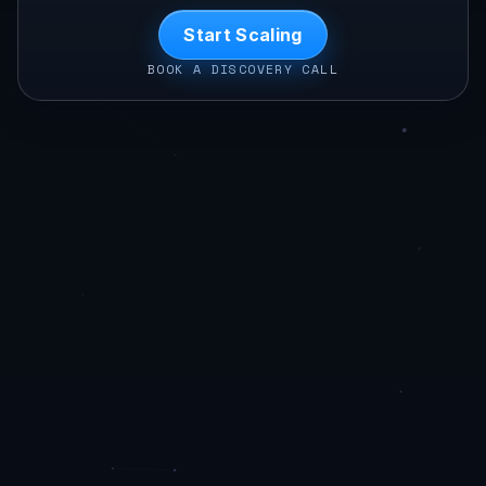
Start Scaling
BOOK A DISCOVERY CALL