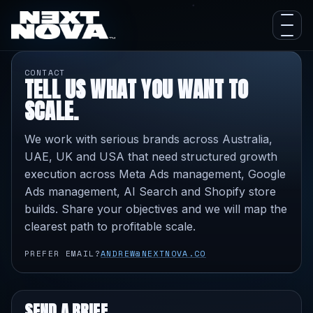
CONTACT
TELL US WHAT YOU WANT TO
SCALE.
We work with serious brands across Australia,
UAE, UK and USA that need structured growth
execution across Meta Ads management, Google
Ads management, AI Search and Shopify store
builds. Share your objectives and we will map the
clearest path to profitable scale.
PREFER EMAIL?
ANDREW@NEXTNOVA.CO
SEND A BRIEF