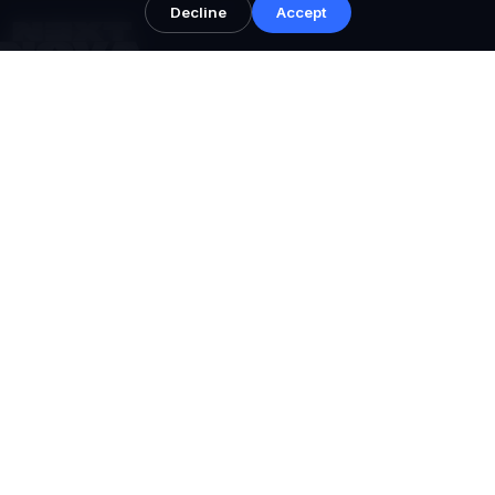
Decline
Accept
NEXT NOVA™
Performance systems for serious brands.
Performance growth architecture, conversion
infrastructure, and senior strategist oversight across AU,
UAE, UK, and USA.
Shopify Partner • Structured packages • Global support windows
NAVIGATE
Home
Services
Meta Ads
Google Ads
AI Search
Shopify