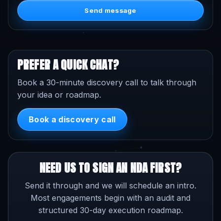
Send message
PREFER A QUICK CHAT?
Book a 30-minute discovery call to talk through
your idea or roadmap.
Book a discovery call
NEED US TO SIGN AN NDA FIRST?
Send it through and we will schedule an intro.
Most engagements begin with an audit and
structured 30-day execution roadmap.