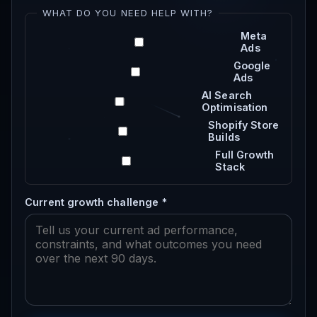
WHAT DO YOU NEED HELP WITH?
Meta
Ads
Google
Ads
AI Search
Optimisation
Shopify Store
Builds
Full Growth
Stack
Current growth challenge *