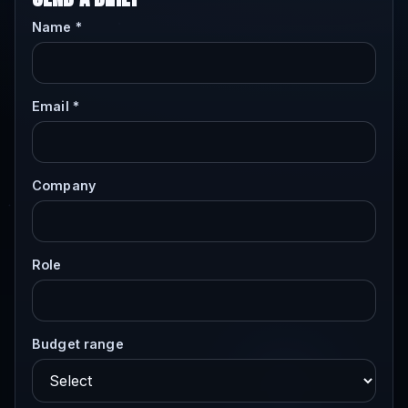
Name *
Email *
Company
Role
Budget range