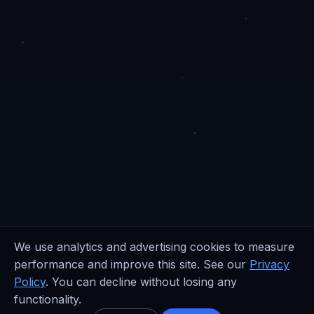
We use analytics and advertising cookies to measure
performance and improve this site. See our
Privacy
Policy
. You can decline without losing any
functionality.