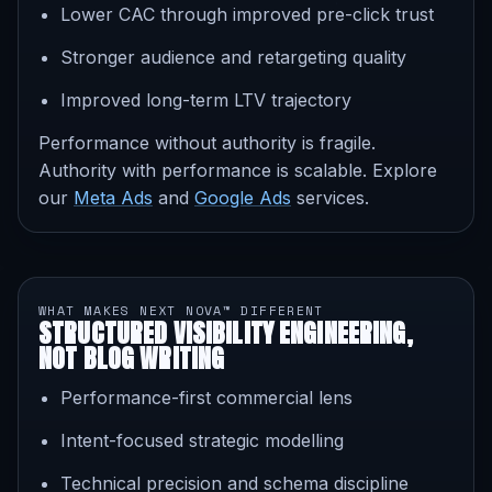
Lower CAC through improved pre-click trust
Stronger audience and retargeting quality
Improved long-term LTV trajectory
Performance without authority is fragile.
Authority with performance is scalable. Explore
our
Meta Ads
and
Google Ads
services.
WHAT MAKES NEXT NOVA™ DIFFERENT
STRUCTURED VISIBILITY ENGINEERING,
NOT BLOG WRITING
Performance-first commercial lens
Intent-focused strategic modelling
Technical precision and schema discipline