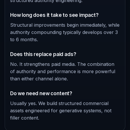
structured authority engineering.
How long does it take to see impact?
Structural improvements begin immediately, while
authority compounding typically develops over 3
to 6 months.
Does this replace paid ads?
No. It strengthens paid media. The combination
of authority and performance is more powerful
than either channel alone.
Do we need new content?
Usually yes. We build structured commercial
assets engineered for generative systems, not
filler content.