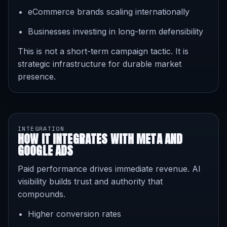
eCommerce brands scaling internationally
Businesses investing in long-term defensibility
This is not a short-term campaign tactic. It is
strategic infrastructure for durable market
presence.
INTEGRATION
HOW IT INTEGRATES WITH META AND
GOOGLE ADS
Paid performance drives immediate revenue. AI
visibility builds trust and authority that
compounds.
Higher conversion rates