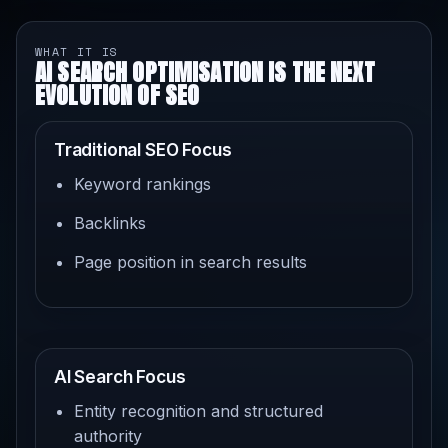
WHAT IT IS
AI SEARCH OPTIMISATION IS THE NEXT
EVOLUTION OF SEO
Traditional SEO Focus
Keyword rankings
Backlinks
Page position in search results
AI Search Focus
Entity recognition and structured
authority