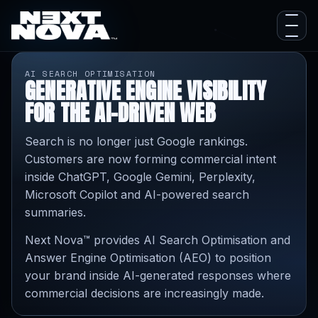
AI SEARCH OPTIMISATION
GENERATIVE ENGINE VISIBILITY
FOR THE AI-DRIVEN WEB
Search is no longer just Google rankings.
Customers are now forming commercial intent
inside ChatGPT, Google Gemini, Perplexity,
Microsoft Copilot and AI-powered search
summaries.
Next Nova™ provides AI Search Optimisation and
Answer Engine Optimisation (AEO) to position
your brand inside AI-generated responses where
commercial decisions are increasingly made.