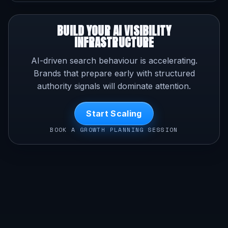
BUILD YOUR AI VISIBILITY
INFRASTRUCTURE
AI-driven search behaviour is accelerating.
Brands that prepare early with structured
authority signals will dominate attention.
Start Scaling
BOOK A GROWTH PLANNING SESSION