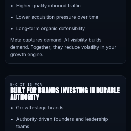
Higher quality inbound traffic
Lower acquisition pressure over time
Long-term organic defensibility
Meta captures demand. AI visibility builds
demand. Together, they reduce volatility in your
growth engine.
WHO IT IS FOR
BUILT FOR BRANDS INVESTING IN DURABLE
AUTHORITY
Growth-stage brands
Authority-driven founders and leadership
teams