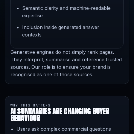
Semantic clarity and machine-readable
expertise
Inclusion inside generated answer
contexts
Generative engines do not simply rank pages.
They interpret, summarise and reference trusted
sources. Our role is to ensure your brand is
recognised as one of those sources.
WHY THIS MATTERS
AI SUMMARIES ARE CHANGING BUYER
BEHAVIOUR
Users ask complex commercial questions