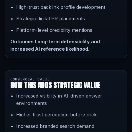
High-trust backlink profile development
Strategic digital PR placements
Platform-level credibility mentions
Outcome: Long-term defensibility and
increased AI reference likelihood.
COMMERCIAL VALUE
HOW THIS ADDS STRATEGIC VALUE
Increased visibility in AI-driven answer
environments
Higher trust perception before click
Increased branded search demand