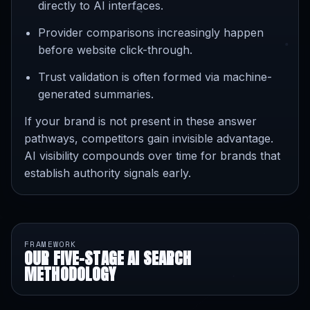
directly to AI interfaces.
Provider comparisons increasingly happen
before website click-through.
Trust validation is often formed via machine-
generated summaries.
If your brand is not present in these answer
pathways, competitors gain invisible advantage.
AI visibility compounds over time for brands that
establish authority signals early.
FRAMEWORK
OUR FIVE-STAGE AI SEARCH
METHODOLOGY