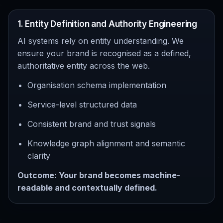
1. Entity Definition and Authority Engineering
AI systems rely on entity understanding. We
ensure your brand is recognised as a defined,
authoritative entity across the web.
Organisation schema implementation
Service-level structured data
Consistent brand and trust signals
Knowledge graph alignment and semantic
clarity
Outcome: Your brand becomes machine-
readable and contextually defined.