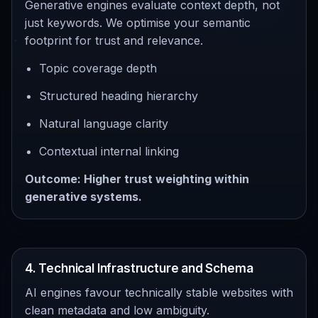
Generative engines evaluate context depth, not
just keywords. We optimise your semantic
footprint for trust and relevance.
Topic coverage depth
Structured heading hierarchy
Natural language clarity
Contextual internal linking
Outcome: Higher trust weighting within
generative systems.
4. Technical Infrastructure and Schema
AI engines favour technically stable websites with
clean metadata and low ambiguity.