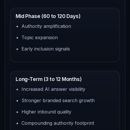
Mid Phase (60 to 120 Days)
Authority amplification
Topic expansion
Early inclusion signals
Long-Term (3 to 12 Months)
Increased AI answer visibility
Stronger branded search growth
Higher inbound quality
Compounding authority footprint