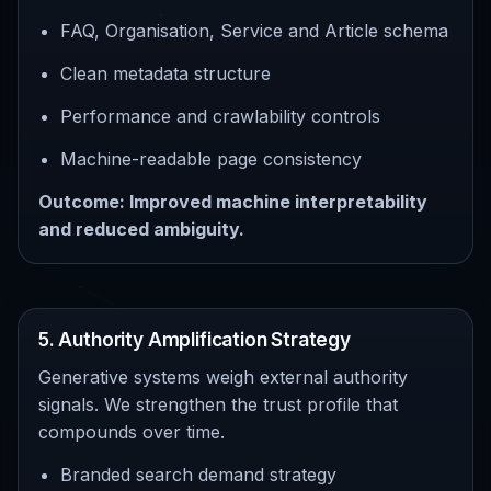
FAQ, Organisation, Service and Article schema
Clean metadata structure
Performance and crawlability controls
Machine-readable page consistency
Outcome: Improved machine interpretability
and reduced ambiguity.
5. Authority Amplification Strategy
Generative systems weigh external authority
signals. We strengthen the trust profile that
compounds over time.
Branded search demand strategy