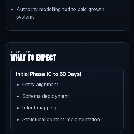
Authority modelling tied to paid growth
systems
TIMELINE
WHAT TO EXPECT
Initial Phase (0 to 60 Days)
Entity alignment
Schema deployment
Intent mapping
Structural content implementation