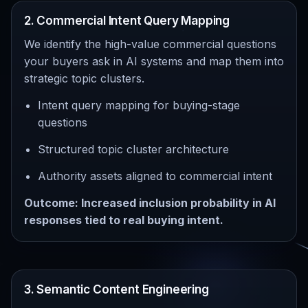
2. Commercial Intent Query Mapping
We identify the high-value commercial questions
your buyers ask in AI systems and map them into
strategic topic clusters.
Intent query mapping for buying-stage
questions
Structured topic cluster architecture
Authority assets aligned to commercial intent
Outcome: Increased inclusion probability in AI
responses tied to real buying intent.
3. Semantic Content Engineering