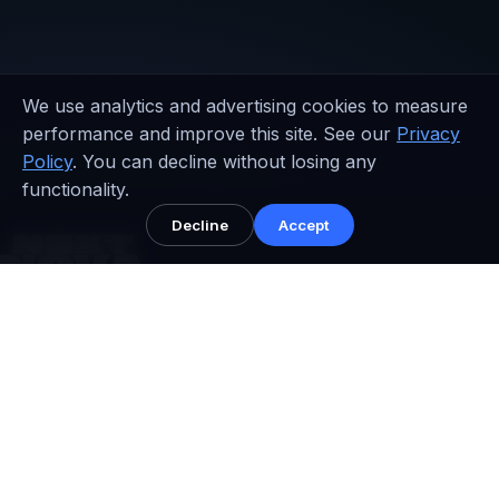
We use analytics and advertising cookies to measure
performance and improve this site. See our
Privacy
Policy
. You can decline without losing any
functionality.
Decline
Accept
NEXT NOVA™
Performance systems for serious brands.
Performance growth architecture, conversion
infrastructure, and senior strategist oversight across AU,
UAE, UK, and USA.
Shopify Partner • Structured packages • Global support windows