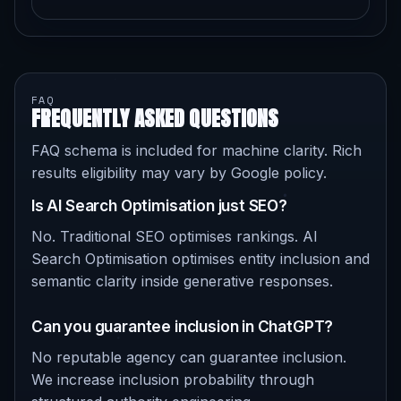
FAQ
FREQUENTLY ASKED QUESTIONS
FAQ schema is included for machine clarity. Rich
results eligibility may vary by Google policy.
Is AI Search Optimisation just SEO?
No. Traditional SEO optimises rankings. AI
Search Optimisation optimises entity inclusion and
semantic clarity inside generative responses.
Can you guarantee inclusion in ChatGPT?
No reputable agency can guarantee inclusion.
We increase inclusion probability through